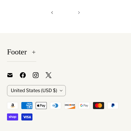
Footer
C
United States
(USD $)
o
u
n
t