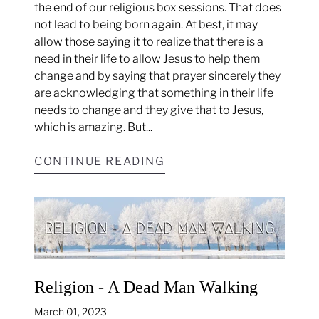
the end of our religious box sessions. That does
not lead to being born again. At best, it may
allow those saying it to realize that there is a
need in their life to allow Jesus to help them
change and by saying that prayer sincerely they
are acknowledging that something in their life
needs to change and they give that to Jesus,
which is amazing. But...
CONTINUE READING
Religion - A Dead Man Walking
March 01, 2023