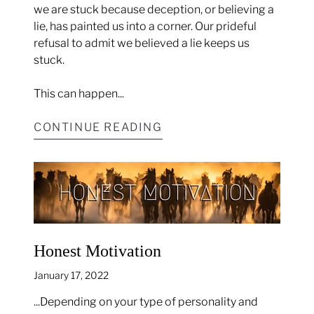
we are stuck because deception, or believing a
lie, has painted us into a corner. Our prideful
refusal to admit we believed a lie keeps us
stuck.
This can happen...
CONTINUE READING
Honest Motivation
January 17, 2022
...Depending on your type of personality and