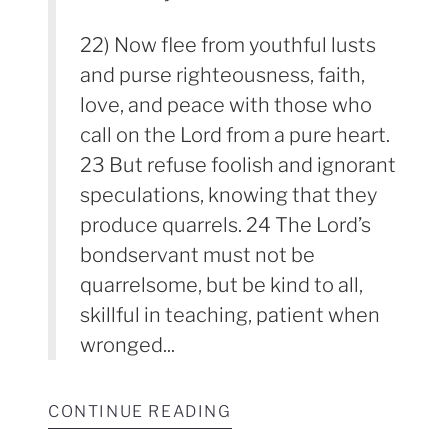
22) Now flee from youthful lusts
and purse righteousness, faith,
love, and peace with those who
call on the Lord from a pure heart.
23 But refuse foolish and ignorant
speculations, knowing that they
produce quarrels. 24 The Lord’s
bondservant must not be
quarrelsome, but be kind to all,
skillful in teaching, patient when
wronged...
CONTINUE READING