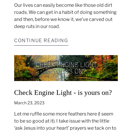
Our lives can easily become like those old dirt
roads. We can get in a habit of doing something
and then, before we know it, we’ve carved out
deep ruts in our road.
CONTINUE READING
Check Engine Light - is yours on?
March 23, 2023
Let me ruffle some more feathers here (I seem
to be so good at it). I take issue with the little
‘ask Jesus into your heart’ prayers we tack on to