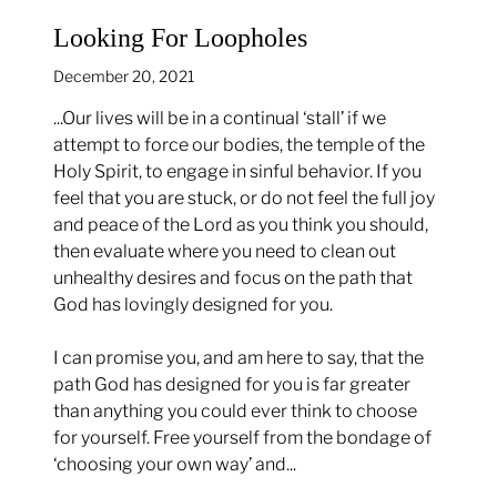
Looking For Loopholes
December 20, 2021
...Our lives will be in a continual ‘stall’ if we
attempt to force our bodies, the temple of the
Holy Spirit, to engage in sinful behavior. If you
feel that you are stuck, or do not feel the full joy
and peace of the Lord as you think you should,
then evaluate where you need to clean out
unhealthy desires and focus on the path that
God has lovingly designed for you.
I can promise you, and am here to say, that the
path God has designed for you is far greater
than anything you could ever think to choose
for yourself. Free yourself from the bondage of
‘choosing your own way’ and...