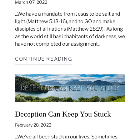
March 07, 2022
...We have a mandate from Jesus to be salt and
light (Matthew 5:13-16), and to GO and make
disciples of all nations (Matthew 28:19) . As long
as the world still has inhabitants of darkness, we
have not completed our assignment..
CONTINUE READING
Deception Can Keep You Stuck
February 28, 2022
...We’ve all been stuck in our lives. Sometimes