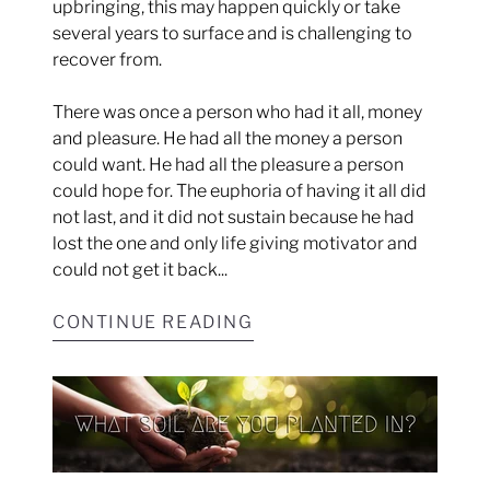
upbringing, this may happen quickly or take
several years to surface and is challenging to
recover from.
There was once a person who had it all, money
and pleasure. He had all the money a person
could want. He had all the pleasure a person
could hope for. The euphoria of having it all did
not last, and it did not sustain because he had
lost the one and only life giving motivator and
could not get it back...
CONTINUE READING