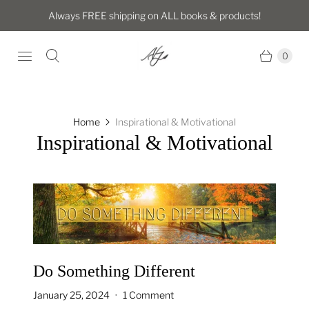
Always FREE shipping on ALL books & products!
0
Home
Inspirational & Motivational
Inspirational & Motivational
Do Something Different
January 25, 2024
1 Comment