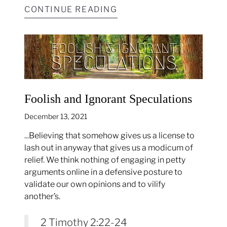
CONTINUE READING
Foolish and Ignorant Speculations
December 13, 2021
...Believing that somehow gives us a license to
lash out in anyway that gives us a modicum of
relief. We think nothing of engaging in petty
arguments online in a defensive posture to
validate our own opinions and to vilify
another’s.
2 Timothy 2:22-24