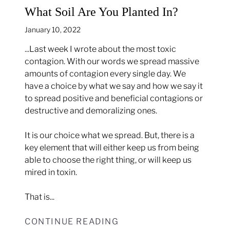
What Soil Are You Planted In?
January 10, 2022
...Last week I wrote about the most toxic
contagion. With our words we spread massive
amounts of contagion every single day. We
have a choice by what we say and how we say it
to spread positive and beneficial contagions or
destructive and demoralizing ones.
It is our choice what we spread. But, there is a
key element that will either keep us from being
able to choose the right thing, or will keep us
mired in toxin.
That is...
CONTINUE READING