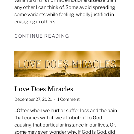
variants of this horrific emotional disease than
any other I can think of. Some avoid spreading
some variants while feeling
wholly justified in
engaging in others...
CONTINUE READING
Love Does Miracles
December 27, 2021
1 Comment
...Often when we hurt or suffer loss and the pain
that comes with it, we attribute it to God
causing that particular instance in our lives. Or,
some may even wonder why, if God is God, did