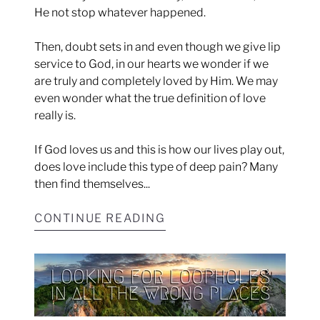
He not stop whatever happened.
Then, doubt sets in and even though we give lip
service to God, in our hearts we wonder if we
are truly and completely loved by Him. We may
even wonder what the true definition of love
really is.
If God loves us and this is how our lives play out,
does love include this type of deep pain? Many
then find themselves...
CONTINUE READING