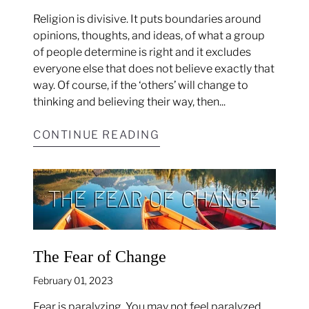
Religion is divisive. It puts boundaries around
opinions, thoughts, and ideas, of what a group
of people determine is right and it excludes
everyone else that does not believe exactly that
way. Of course, if the ‘others’ will change to
thinking and believing their way, then...
CONTINUE READING
The Fear of Change
February 01, 2023
Fear is paralyzing. You may not feel paralyzed