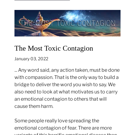
The Most Toxic Contagion
January 03, 2022
... Any word said, any action taken, must be done
with compassion. That is the only way to build a
bridge to deliver the word you wish to say. We
also need to look at what motivates us to carry
an emotional contagion to others that will
cause them harm.
Some people really love spreading the
emotional contagion of fear. There are more