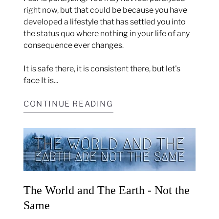
right now, but that could be because you have
developed a lifestyle that has settled you into
the status quo where nothing in your life of any
consequence ever changes.
It is safe there, it is consistent there, but let's
face It is...
CONTINUE READING
The World and The Earth - Not the
Same