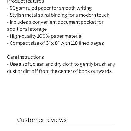
Product features
- 90gsm ruled paper for smooth writing
- Stylish metal spiral binding for a modern touch
- Includes a convenient document pocket for
additional storage
- High-quality 100% paper material
- Compact size of 6" x 8" with 118 lined pages
Care instructions
- Use a soft, clean and dry cloth to gently brush any
dust or dirt off from the center of book outwards.
Customer reviews