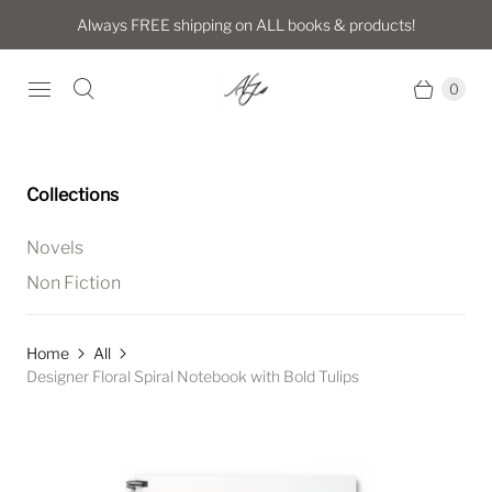
Always FREE shipping on ALL books & products!
0
Collections
Novels
Non Fiction
Home
All
Designer Floral Spiral Notebook with Bold Tulips