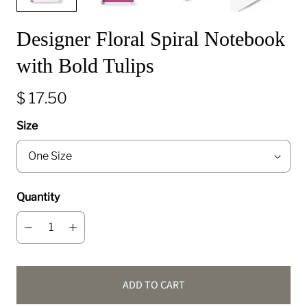
Designer Floral Spiral Notebook
with Bold Tulips
$ 17.50
Size
Quantity
ADD TO CART