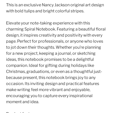
This is an exclusive Nancy Jackson original art design
with bold tulips and bright colorful stripes.
Elevate your note-taking experience with this
charming Spiral Notebook. Featuring a beautiful floral
design, it inspires creativity and positivity with every
page. Perfect for professionals, or anyone who loves
to jot down their thoughts. Whether you’re planning
for a new project, keeping a journal, or sketching
ideas, this notebook promises to be a delightful
companion. Ideal for gifting during holidays like
Christmas, graduations, or even as a thoughtful just-
because present, this notebook brings joy to any
occasion. Its inviting design and practical features
make writing feel more vibrant and enjoyable,
encouraging you to capture every inspirational
moment and idea.