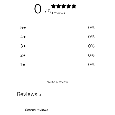
0
/ 5
0 reviews
5
0
%
4
0
%
3
0
%
2
0
%
1
0
%
Write a review
Reviews
0