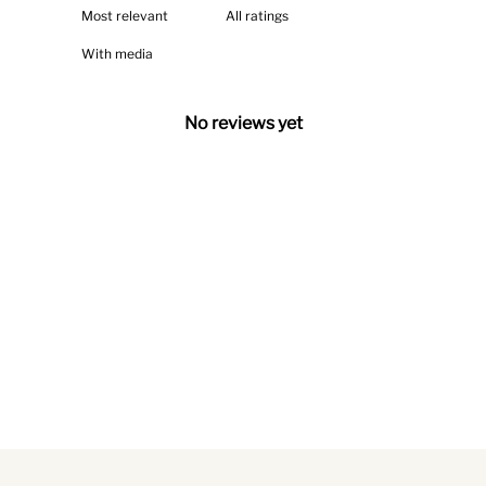
With media
No reviews yet