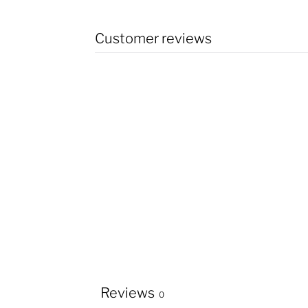
Customer reviews
Reviews
0