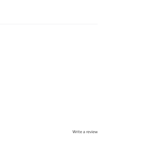
Write a review