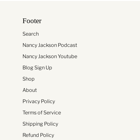
Footer
Search
Nancy Jackson Podcast
Nancy Jackson Youtube
Blog Sign Up
Shop
About
Privacy Policy
Terms of Service
Shipping Policy
Refund Policy