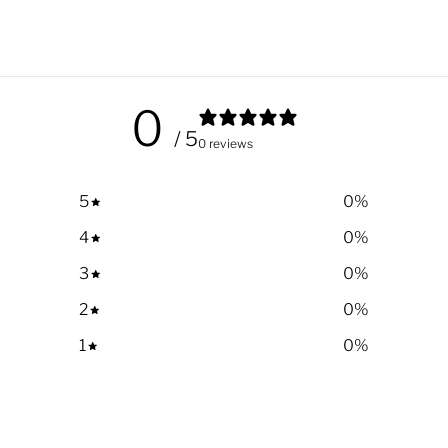
0
/ 5
0 reviews
5
0
%
4
0
%
3
0
%
2
0
%
1
0
%