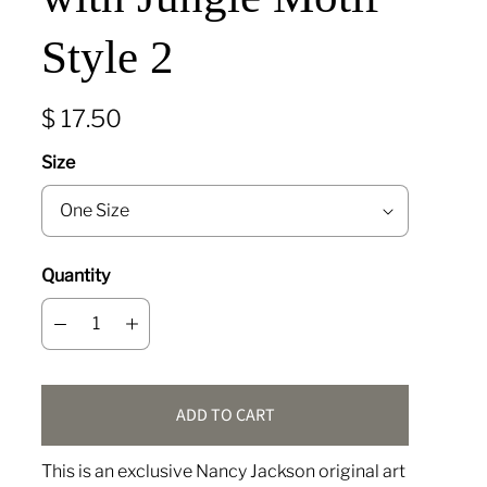
Style 2
$ 17.50
Size
Quantity
ADD TO CART
This is an exclusive Nancy Jackson original art