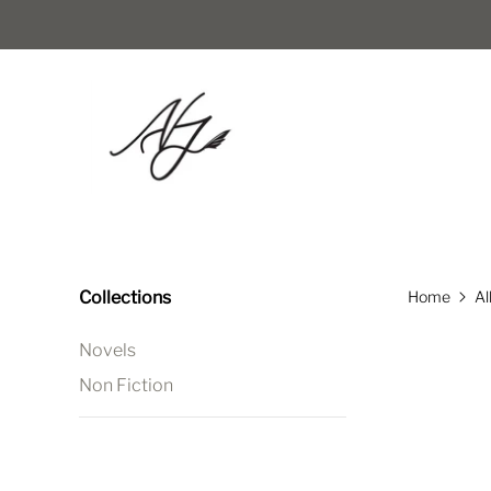
Collections
Home
Al
Novels
Non Fiction