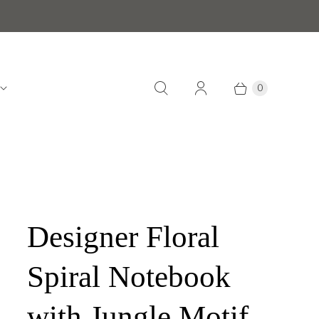
0
Designer Floral
Spiral Notebook
with Jungle Motif