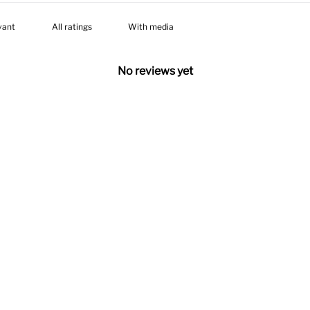
With media
No reviews yet