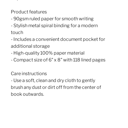
Product features
- 90gsm ruled paper for smooth writing
- Stylish metal spiral binding for a modern
touch
- Includes a convenient document pocket for
additional storage
- High-quality 100% paper material
- Compact size of 6" x 8" with 118 lined pages
Care instructions
- Use a soft, clean and dry cloth to gently
brush any dust or dirt off from the center of
book outwards.