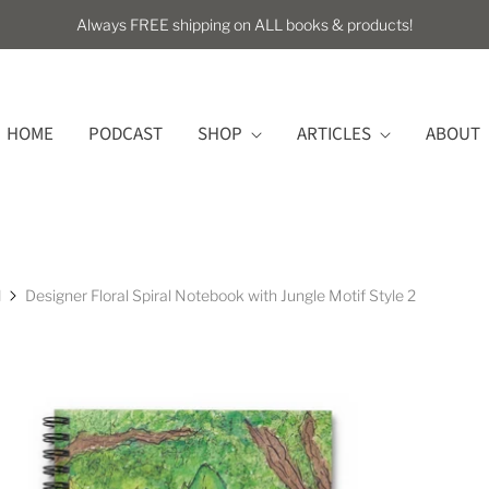
Always FREE shipping on ALL books & products!
HOME
PODCAST
SHOP
ARTICLES
ABOUT
l
Designer Floral Spiral Notebook with Jungle Motif Style 2