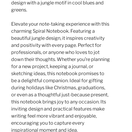
design with a jungle motif in cool blues and
greens.
Elevate your note-taking experience with this
charming Spiral Notebook. Featuring a
beautiful jungle design, it inspires creativity
and positivity with every page. Perfect for
professionals, or anyone who loves to jot
down their thoughts. Whether you’re planning
for a new project, keeping a journal, or
sketching ideas, this notebook promises to
be a delightful companion. Ideal for gifting
during holidays like Christmas, graduations,
or even as a thoughtful just-because present,
this notebook brings joy to any occasion. Its
inviting design and practical features make
writing feel more vibrant and enjoyable,
encouraging you to capture every
inspirational moment and idea.