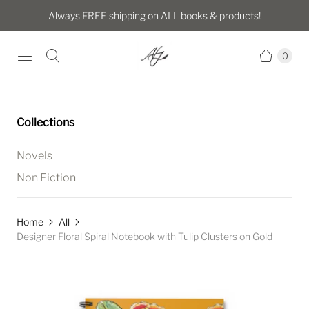
Always FREE shipping on ALL books & products!
0
Collections
Novels
Non Fiction
Home
All
Designer Floral Spiral Notebook with Tulip Clusters on Gold