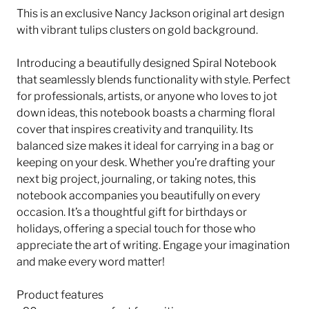
This is an exclusive Nancy Jackson original art design
with vibrant tulips clusters on gold background.
Introducing a beautifully designed Spiral Notebook
that seamlessly blends functionality with style. Perfect
for professionals, artists, or anyone who loves to jot
down ideas, this notebook boasts a charming floral
cover that inspires creativity and tranquility. Its
balanced size makes it ideal for carrying in a bag or
keeping on your desk. Whether you’re drafting your
next big project, journaling, or taking notes, this
notebook accompanies you beautifully on every
occasion. It’s a thoughtful gift for birthdays or
holidays, offering a special touch for those who
appreciate the art of writing. Engage your imagination
and make every word matter!
Product features