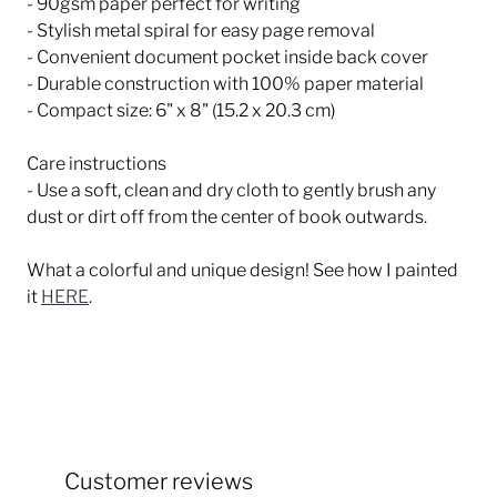
- 90gsm paper perfect for writing
- Stylish metal spiral for easy page removal
- Convenient document pocket inside back cover
- Durable construction with 100% paper material
- Compact size: 6" x 8" (15.2 x 20.3 cm)
Care instructions
- Use a soft, clean and dry cloth to gently brush any
dust or dirt off from the center of book outwards.
What a colorful and unique design! See how I painted
it
HERE
.
Customer reviews