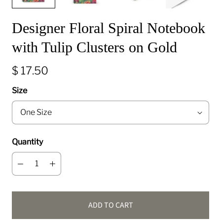
Designer Floral Spiral Notebook
with Tulip Clusters on Gold
$ 17.50
Size
Quantity
ADD TO CART