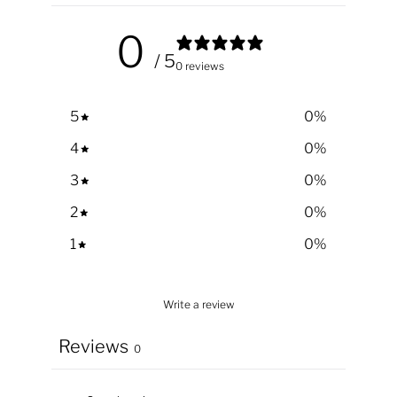
0
/ 5
0 reviews
5
0
%
4
0
%
3
0
%
2
0
%
1
0
%
Write a review
Reviews
0