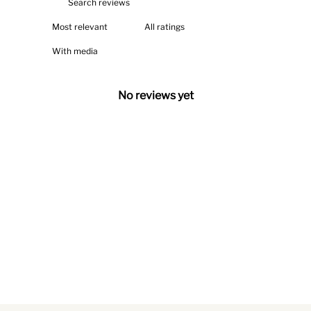
With media
No reviews yet