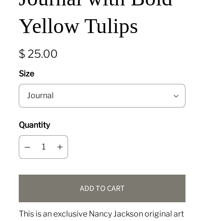
Yellow Tulips
$ 25.00
Size
Quantity
ADD TO CART
This is an exclusive Nancy Jackson original art