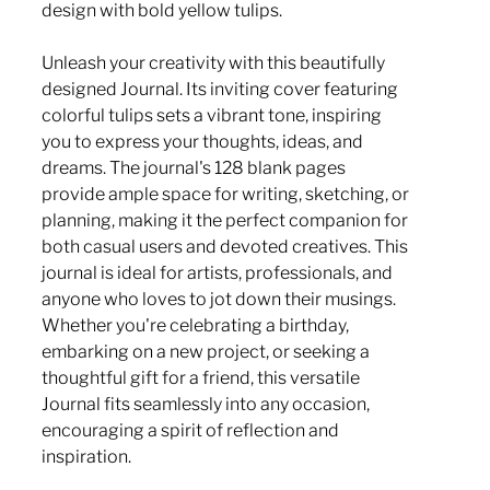
design with bold yellow tulips.
Unleash your creativity with this beautifully
designed Journal. Its inviting cover featuring
colorful tulips sets a vibrant tone, inspiring
you to express your thoughts, ideas, and
dreams. The journal's 128 blank pages
provide ample space for writing, sketching, or
planning, making it the perfect companion for
both casual users and devoted creatives. This
journal is ideal for artists, professionals, and
anyone who loves to jot down their musings.
Whether you're celebrating a birthday,
embarking on a new project, or seeking a
thoughtful gift for a friend, this versatile
Journal fits seamlessly into any occasion,
encouraging a spirit of reflection and
inspiration.