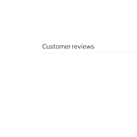
Customer reviews