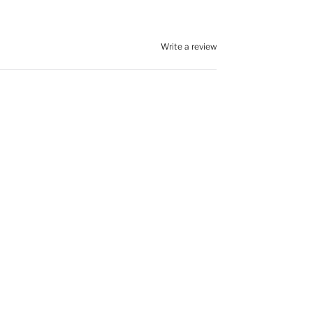
Write a review