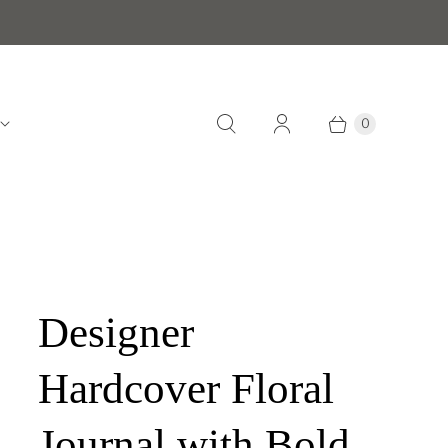
0
Designer
Hardcover Floral
Journal with Bold