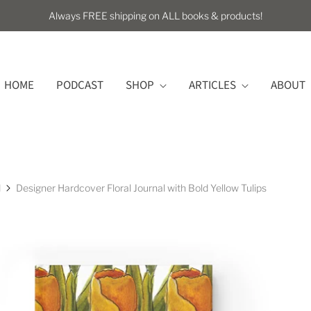
Always FREE shipping on ALL books & products!
HOME
PODCAST
SHOP
ARTICLES
ABOUT
l
Designer Hardcover Floral Journal with Bold Yellow Tulips