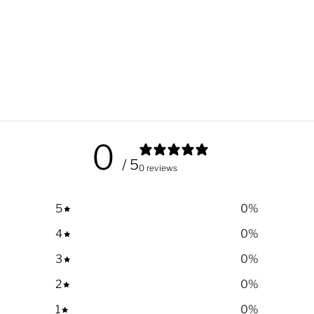
0
/ 5
0 reviews
5
0
%
4
0
%
3
0
%
2
0
%
1
0
%