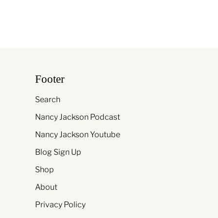
Footer
Search
Nancy Jackson Podcast
Nancy Jackson Youtube
Blog Sign Up
Shop
About
Privacy Policy