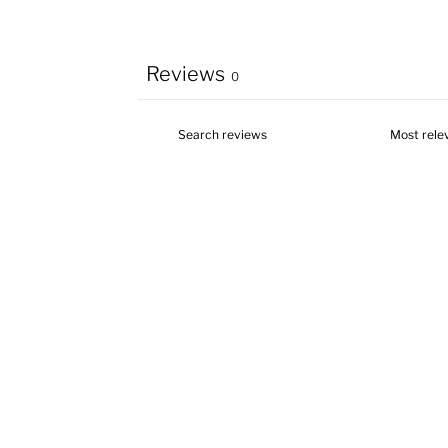
Reviews
0