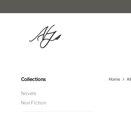
Collections
Home
Al
Novels
Non Fiction