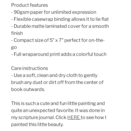
Product features
- 90gsm paper for unlimited expression
- Flexible casewrap binding allows it to lie flat
- Durable matte laminated cover for a smooth
finish
- Compact size of 5" x 7" perfect for on-the-
go
- Full wraparound print adds a colorful touch
Care instructions
- Use a soft, clean and dry cloth to gently
brush any dust or dirt off from the center of
book outwards.
This is such a cute and fun little painting and
quite an unexpected favorite. It was done in
my scripture journal. Click
HERE
to see how I
painted this little beauty.