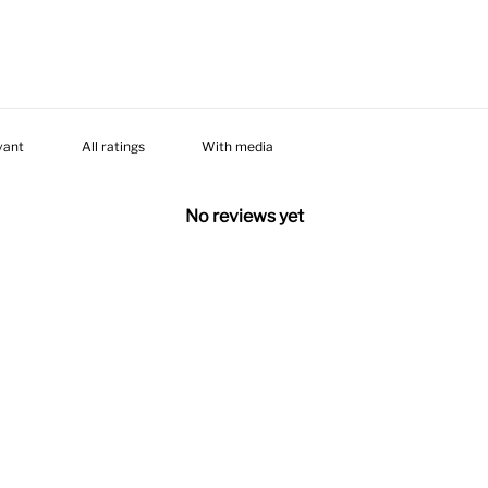
With media
No reviews yet