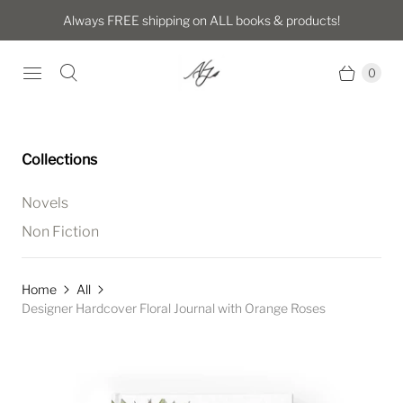
Always FREE shipping on ALL books & products!
0
Collections
Novels
Non Fiction
Home
All
Designer Hardcover Floral Journal with Orange Roses