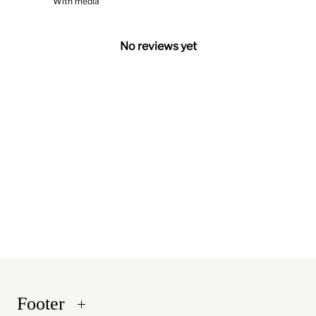
With media
No reviews yet
Footer