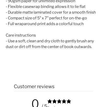
- 90gsm paper for unlimited expression
- Flexible casewrap binding allows it to lie flat
- Durable matte laminated cover for a smooth finish
- Compact size of 5" x 7" perfect for on-the-go
- Full wraparound print adds a colorful touch
Care instructions
- Use a soft, clean and dry cloth to gently brush any
dust or dirt off from the center of book outwards.
Customer reviews
0
/ 5