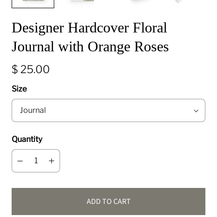
Designer Hardcover Floral
Journal with Orange Roses
$ 25.00
Size
Quantity
ADD TO CART