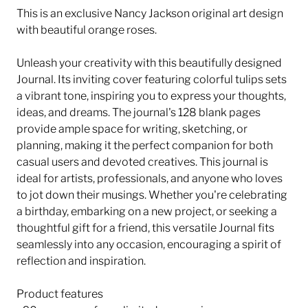
This is an exclusive Nancy Jackson original art design
with beautiful orange roses.
Unleash your creativity with this beautifully designed
Journal. Its inviting cover featuring colorful tulips sets
a vibrant tone, inspiring you to express your thoughts,
ideas, and dreams. The journal's 128 blank pages
provide ample space for writing, sketching, or
planning, making it the perfect companion for both
casual users and devoted creatives. This journal is
ideal for artists, professionals, and anyone who loves
to jot down their musings. Whether you're celebrating
a birthday, embarking on a new project, or seeking a
thoughtful gift for a friend, this versatile Journal fits
seamlessly into any occasion, encouraging a spirit of
reflection and inspiration.
Product features