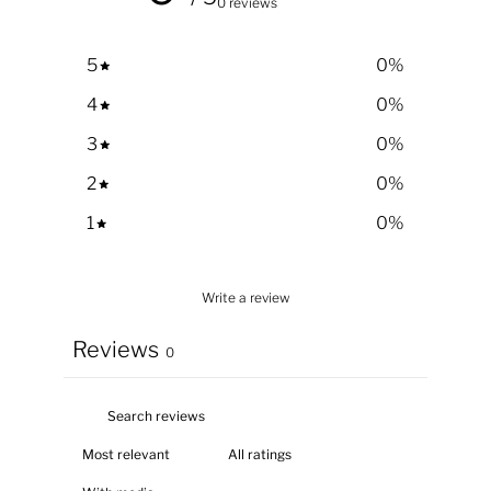
0 reviews
5
0
%
4
0
%
3
0
%
2
0
%
1
0
%
Write a review
Reviews
0