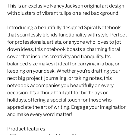
This is an exclusive Nancy Jackson original art design
with clusters of vibrant tulips on a red background.
Introducing a beautifully designed Spiral Notebook
that seamlessly blends functionality with style. Perfect
for professionals, artists, or anyone who loves to jot
down ideas, this notebook boasts a charming floral
cover that inspires creativity and tranquility. Its
balanced size makes it ideal for carrying in a bag or
keeping on your desk. Whether you’re drafting your
next big project, journaling, or taking notes, this
notebook accompanies you beautifully on every
occasion. It’s a thoughtful gift for birthdays or
holidays, offering a special touch for those who
appreciate the art of writing. Engage your imagination
and make every word matter!
Product features