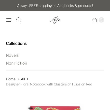
Always FREE shipping on ALL books & products!
0
Collections
Novels
Non Fiction
Home
All
Designer Floral Notebook with Clusters of Tulips on Red