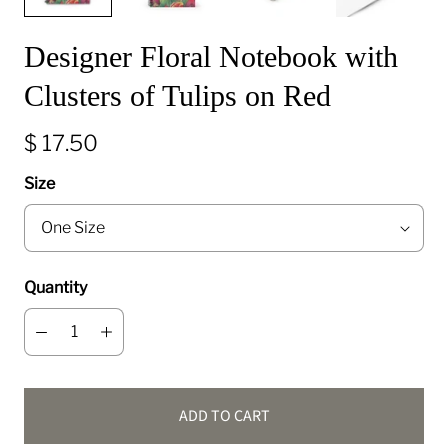
Designer Floral Notebook with
Clusters of Tulips on Red
$ 17.50
Size
Quantity
ADD TO CART