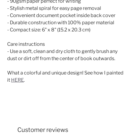
- 90gsm paper perfect for writing
- Stylish metal spiral for easy page removal
- Convenient document pocket inside back cover
- Durable construction with 100% paper material
- Compact size: 6" x 8" (15.2 x 20.3 cm)
Care instructions
- Use a soft, clean and dry cloth to gently brush any
dust or dirt off from the center of book outwards.
What a colorful and unique design! See how I painted
it
HERE
.
Customer reviews