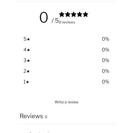
0
/ 5
0 reviews
5
0
%
4
0
%
3
0
%
2
0
%
1
0
%
Write a review
Reviews
0