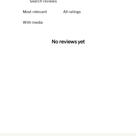
With media
No reviews yet