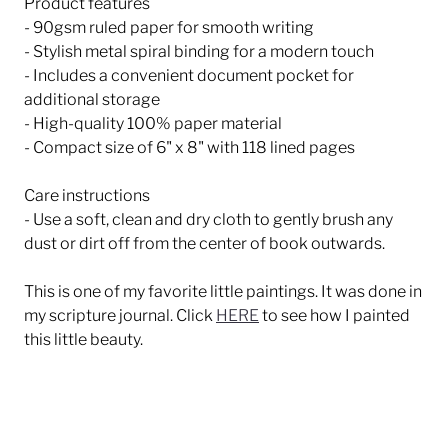
Product features
- 90gsm ruled paper for smooth writing
- Stylish metal spiral binding for a modern touch
- Includes a convenient document pocket for
additional storage
- High-quality 100% paper material
- Compact size of 6" x 8" with 118 lined pages
Care instructions
- Use a soft, clean and dry cloth to gently brush any
dust or dirt off from the center of book outwards.
This is one of my favorite little paintings. It was done in
my scripture journal. Click
HERE
to see how I painted
this little beauty.