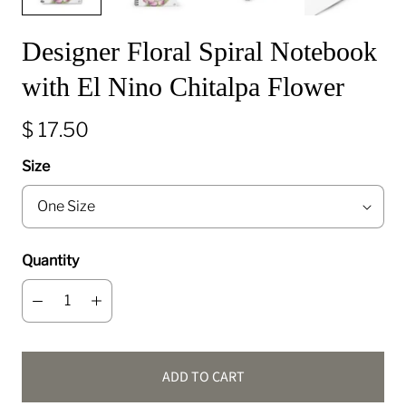
Designer Floral Spiral Notebook
with El Nino Chitalpa Flower
$ 17.50
Size
Quantity
ADD TO CART