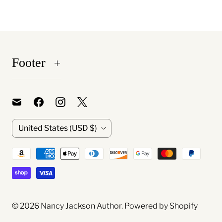
Footer
C
United States
(USD $)
o
u
n
t
© 2026
Nancy Jackson Author
.
Powered by Shopify
r