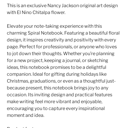
This is an exclusive Nancy Jackson original art design
with El Nino Chitalpa flower.
Elevate your note-taking experience with this
charming Spiral Notebook. Featuring a beautiful floral
design, it inspires creativity and positivity with every
page. Perfect for professionals, or anyone who loves
to jot down their thoughts. Whether you’re planning
for a new project, keeping a journal, or sketching
ideas, this notebook promises to be a delightful
companion. Ideal for gifting during holidays like
Christmas, graduations, or even as a thoughtful just-
because present, this notebook brings joy to any
occasion. Its inviting design and practical features
make writing feel more vibrant and enjoyable,
encouraging you to capture every inspirational
moment and idea.