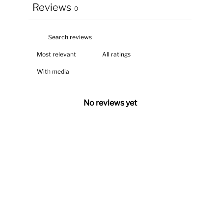
Reviews
0
With media
No reviews yet