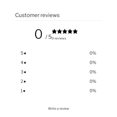
Customer reviews
0
/ 5
0 reviews
5
0
%
4
0
%
3
0
%
2
0
%
1
0
%
Write a review