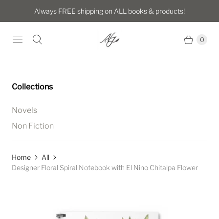
Always FREE shipping on ALL books & products!
0
Collections
Novels
Non Fiction
Home
All
Designer Floral Spiral Notebook with El Nino Chitalpa Flower