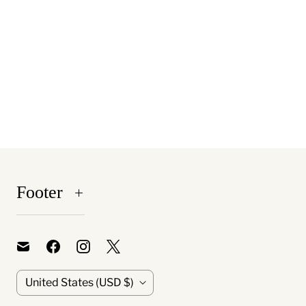
Footer
C
United States
(USD $)
o