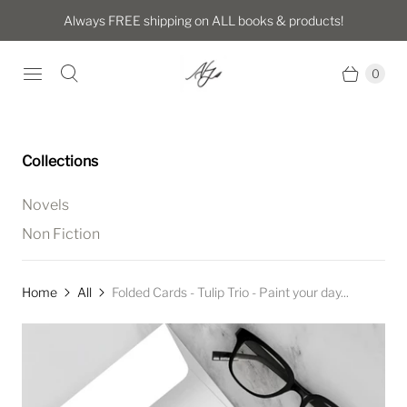
Always FREE shipping on ALL books & products!
0
Collections
Novels
Non Fiction
Home
All
Folded Cards - Tulip Trio - Paint your day...