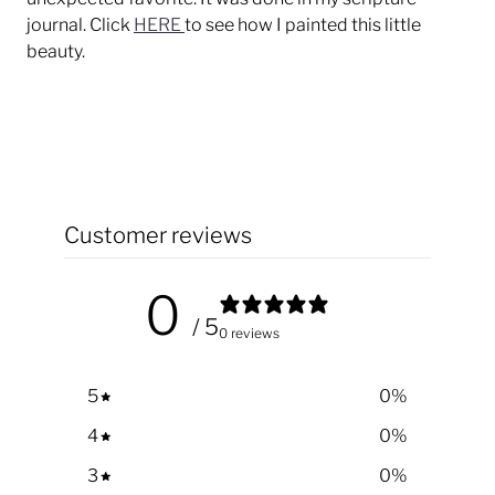
journal. Click
HERE
to see how I painted this little
beauty.
Customer reviews
0
/ 5
0 reviews
5
0
%
4
0
%
3
0
%