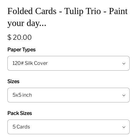
Folded Cards - Tulip Trio - Paint
your day...
$ 20.00
Paper Types
Sizes
Pack Sizes