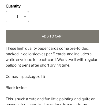
Quantity
ADD TO CART
These high quality paper cards come pre-folded,
packed in cello sleeves per 5 cards, and includes a
white envelope for each card. Works well with regular
ballpoint pens after short drying time.
Comes in package of 5
Blank inside
This is such a cute and fun little painting and quite an
unexpected favorite. It was done in my scripture