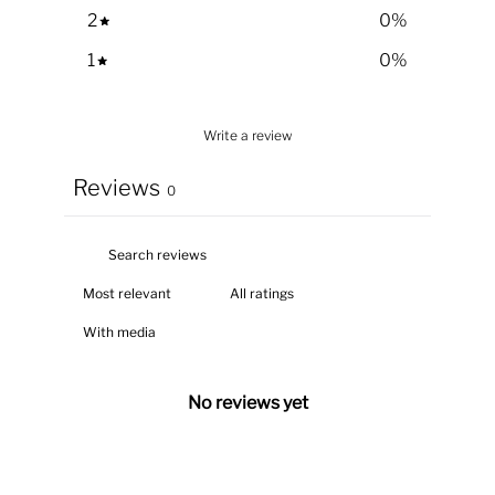
2
0
%
1
0
%
Write a review
Reviews
0
With media
No reviews yet