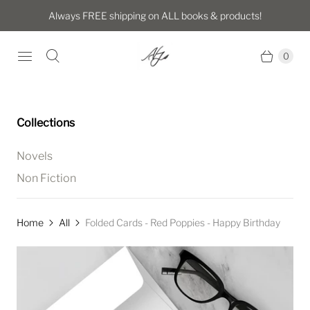
Always FREE shipping on ALL books & products!
0
Collections
Novels
Non Fiction
Home
All
Folded Cards - Red Poppies - Happy Birthday