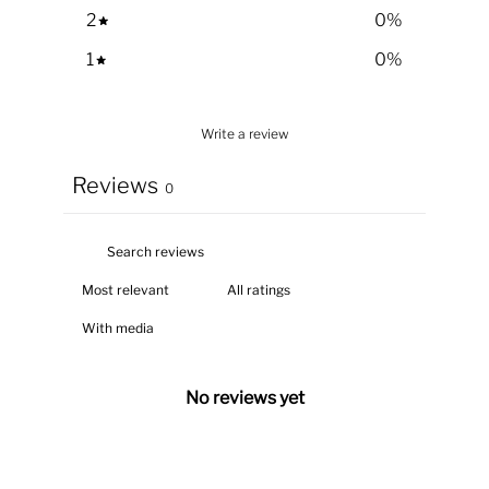
2
0
%
1
0
%
Write a review
Reviews
0
With media
No reviews yet