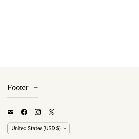
Footer
C
United States
(USD $)
o