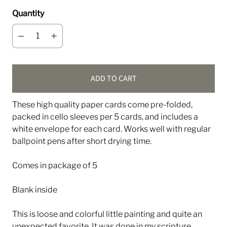
Quantity
ADD TO CART
These high quality paper cards come pre-folded,
packed in cello sleeves per 5 cards, and includes a
white envelope for each card. Works well with regular
ballpoint pens after short drying time.
Comes in package of 5
Blank inside
This is loose and colorful little painting and quite an
unexpected favorite. It was done in my scripture