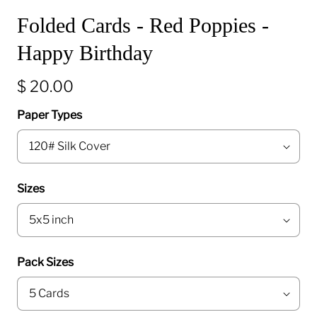
Folded Cards - Red Poppies -
Happy Birthday
$ 20.00
Paper Types
Sizes
Pack Sizes