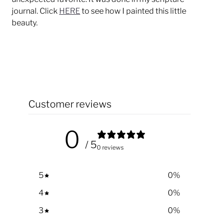
journal. Click
HERE
to see how I painted this little
beauty.
Customer reviews
0
/ 5
0 reviews
5
0
%
4
0
%
3
0
%