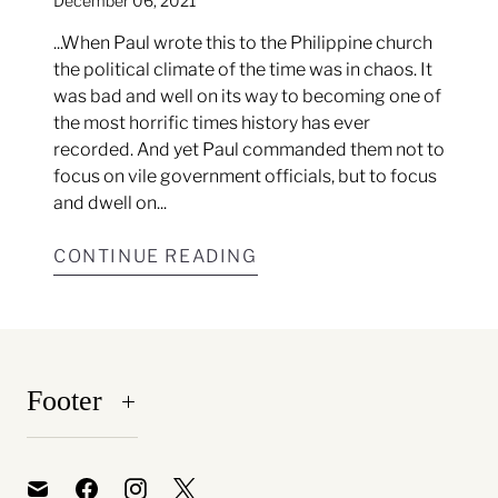
December 06, 2021
...When Paul wrote this to the Philippine church
the political climate of the time was in chaos. It
was bad and well on its way to becoming one of
the most horrific times history has ever
recorded. And yet Paul commanded them not to
focus on vile government officials, but to focus
and dwell on...
CONTINUE READING
Footer