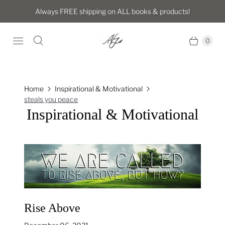
Always FREE shipping on ALL books & products!
0
Home
Inspirational & Motivational
steals you peace
Inspirational & Motivational
Rise Above