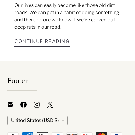
Our lives can easily become like those old dirt
roads. We can get in a habit of doing something
and then, before we know it, we’ve carved out
deep ruts in our road.
CONTINUE READING
Footer
C
United States
(USD $)
o