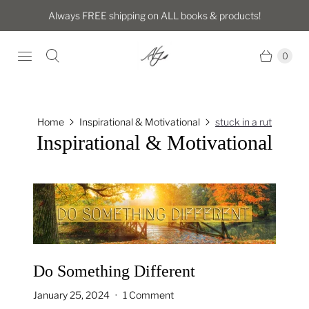
Always FREE shipping on ALL books & products!
0
Home
Inspirational & Motivational
stuck in a rut
Inspirational & Motivational
Do Something Different
January 25, 2024
1 Comment