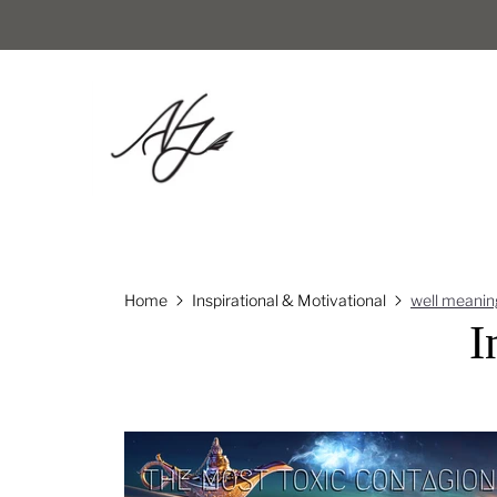
Home
Inspirational & Motivational
well meanin
I