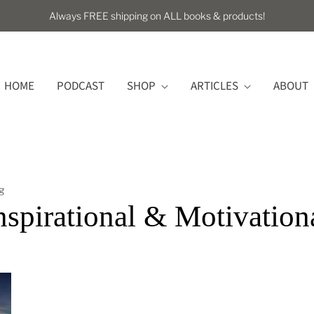
Always FREE shipping on ALL books & products!
HOME
PODCAST
SHOP
ARTICLES
ABOUT
g
nspirational & Motivation