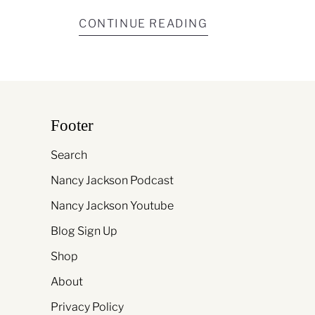
CONTINUE READING
Footer
Search
Nancy Jackson Podcast
Nancy Jackson Youtube
Blog Sign Up
Shop
About
Privacy Policy