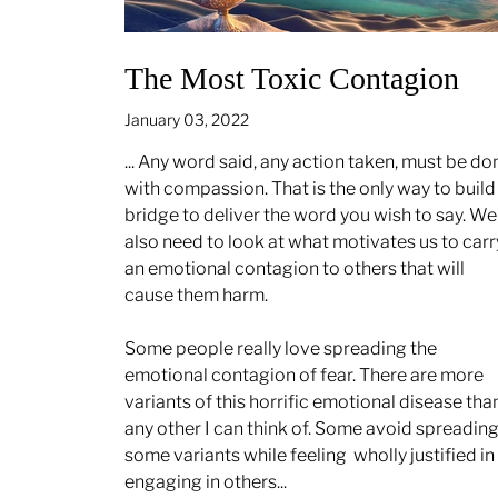
The Most Toxic Contagion
January 03, 2022
... Any word said, any action taken, must be do
with compassion. That is the only way to build
bridge to deliver the word you wish to say. We
also need to look at what motivates us to carr
an emotional contagion to others that will
cause them harm.
Some people really love spreading the
emotional contagion of fear. There are more
variants of this horrific emotional disease tha
any other I can think of. Some avoid spreadin
some variants while feeling
wholly justified in
engaging in others...