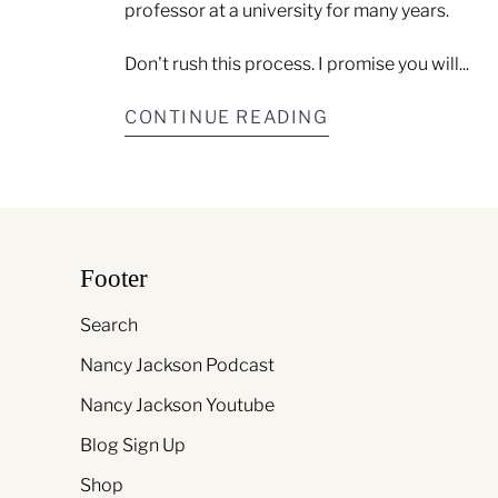
professor at a university for many years.
Don't rush this process. I promise you will...
CONTINUE READING
Footer
Search
Nancy Jackson Podcast
Nancy Jackson Youtube
Blog Sign Up
Shop