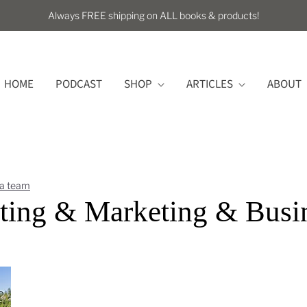
Always FREE shipping on ALL books & products!
HOME
PODCAST
SHOP
ARTICLES
ABOUT
 a team
ting & Marketing & Busi