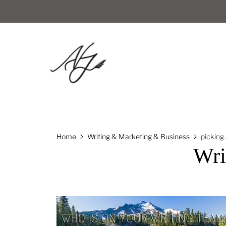
Home
Writing & Marketing & Business
picking
Wri