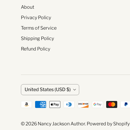
About
Privacy Policy
Terms of Service
Shipping Policy
Refund Policy
C
United States
(USD $)
o
u
© 2026
Nancy Jackson Author
.
Powered by Shopify