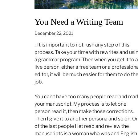
You Need a Writing Team
December 22, 2021
...It is important to not rush any step of this
process. Take your time with rewrites and usi
a grammar program. Then when you get it to a
live person, either a free team or a professiona
editor, it will be much easier for them to do the
job.
You can’t have too many people read and mar
your manuscript. My process is to let one
person read it, then make those corrections.
Then I give it to another persona and so on. O
of the last people I let read and review the
manuscripts is a woman who was and English