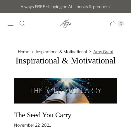
Always FREE shipping on ALL books & products!
0
Home
Inspirational & Motivational
Amy Grant
Inspirational & Motivational
The Seed You Carry
November 22, 2021