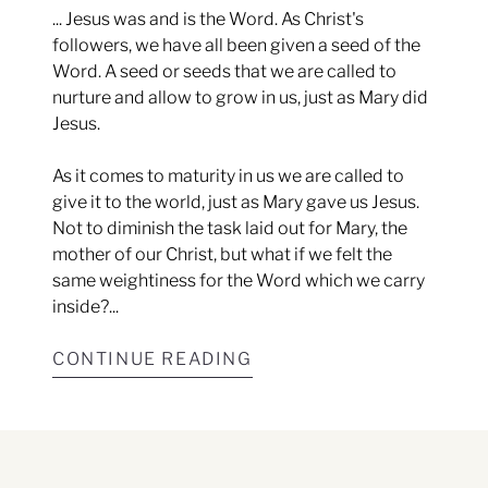
... Jesus was and is the Word. As Christ's
followers, we have all been given a seed of the
Word. A seed or seeds that we are called to
nurture and allow to grow in us, just as Mary did
Jesus.
As it comes to maturity in us we are called to
give it to the world, just as Mary gave us Jesus.
Not to diminish the task laid out for Mary, the
mother of our Christ, but what if we felt the
same weightiness for the Word which we carry
inside?...
CONTINUE READING